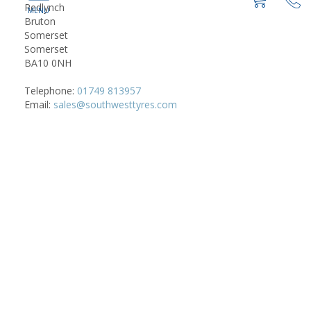
Redlynch
Bruton
Somerset
Somerset
BA10 0NH
Telephone:
01749 813957
Email:
sales@southwesttyres.com