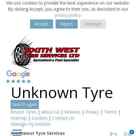
We use cookies to provide the best experience on our website.
By clicking Accept, you agree to their use, as described in our
privacy policy
.
Accept
Reject
Manage
Unknown Tyre
Search again
Bruton Tyres
|
About Us
|
Reviews
|
Privacy
|
Terms
|
Sitemap
|
Cookies
|
Contact Us
Manage my website
0
Southwest Tyre Services