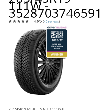
111W -
3528703746591
4.6
/5
(
40 reviews
)
285/45R19 MI XCLIMATE3 111WXL