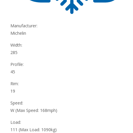
Manufacturer:
Michelin
Width:
285
Profile:
45
Rim:
19
Speed:
W (Max Speed: 168mph)
Load:
111 (Max Load: 1090kg)