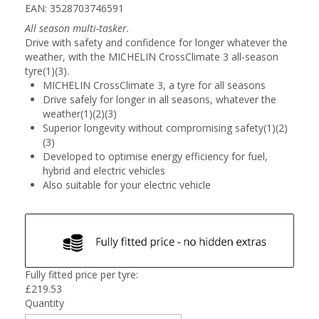
EAN: 3528703746591
All season multi-tasker.
Drive with safety and confidence for longer whatever the
weather, with the MICHELIN CrossClimate 3 all-season
tyre(1)(3).
MICHELIN CrossClimate 3, a tyre for all seasons
Drive safely for longer in all seasons, whatever the
weather(1)(2)(3)
Superior longevity without compromising safety(1)(2)
(3)
Developed to optimise energy efficiency for fuel,
hybrid and electric vehicles
Also suitable for your electric vehicle
Fully fitted price per tyre:
£
219.53
Quantity