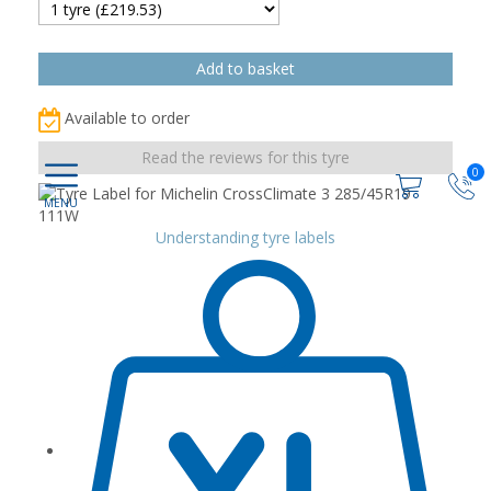
Available to order
Read the reviews for this tyre
0
Understanding tyre labels