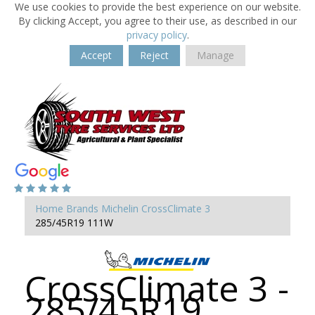
We use cookies to provide the best experience on our website.
By clicking Accept, you agree to their use, as described in our
privacy policy
.
Accept
Reject
Manage
Home
Brands
Michelin
CrossClimate 3
285/45R19 111W
CrossClimate 3 -
285/45R19