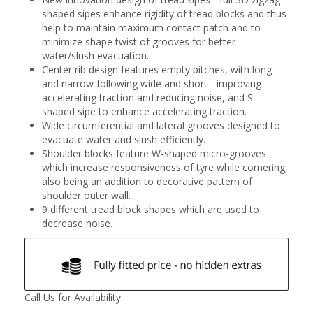
shaped sipes enhance rigidity of tread blocks and thus
help to maintain maximum contact patch and to
minimize shape twist of grooves for better
water/slush evacuation.
Center rib design features empty pitches, with long
and narrow following wide and short - improving
accelerating traction and reducing noise, and S-
shaped sipe to enhance accelerating traction.
Wide circumferential and lateral grooves designed to
evacuate water and slush efficiently.
Shoulder blocks feature W-shaped micro-grooves
which increase responsiveness of tyre while cornering,
also being an addition to decorative pattern of
shoulder outer wall.
9 different tread block shapes which are used to
decrease noise.
Call Us for Availability