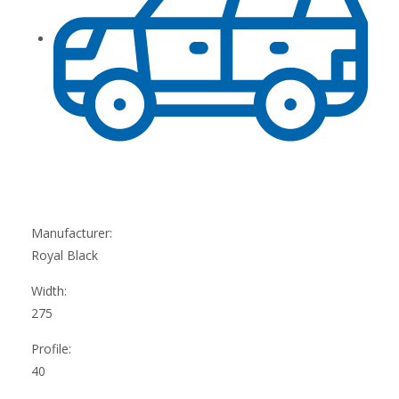
Manufacturer:
Royal Black
Width:
275
Profile:
40