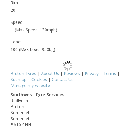
Rim:
20
Speed:
H (Max Speed: 130mph)
Load:
106 (Max Load: 950kg)
Bruton Tyres
|
About Us
|
Reviews
|
Privacy
|
Terms
|
Sitemap
|
Cookies
|
Contact Us
Manage my website
Southwest Tyre Services
Redlynch
Bruton
Somerset
Somerset
BA10 0NH