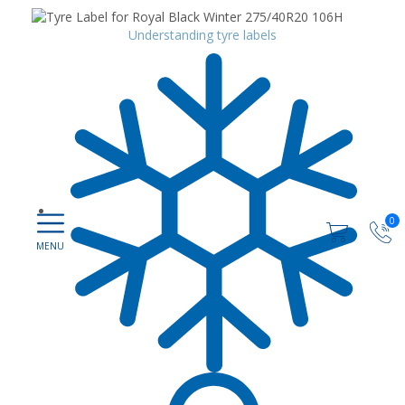
Understanding tyre labels
0