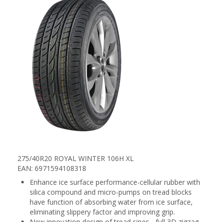
275/40R20 ROYAL WINTER 106H XL
EAN: 6971594108318
Enhance ice surface performance-cellular rubber with
silica compound and micro-pumps on tread blocks
have function of absorbing water from ice surface,
eliminating slippery factor and improving grip.
New innovation design of tread sipes - full 3D zigzag