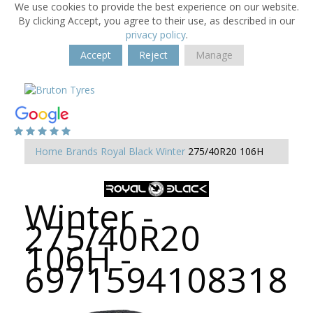
We use cookies to provide the best experience on our website.
By clicking Accept, you agree to their use, as described in our
privacy policy
.
Accept
Reject
Manage
Home
Brands
Royal Black
Winter
275/40R20 106H
Winter -
275/40R20
106H -
6971594108318