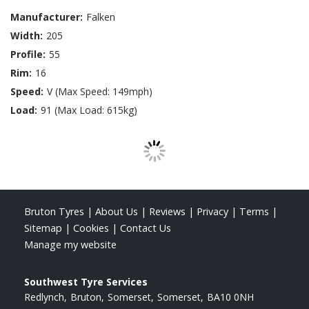
Manufacturer:
Falken
Width:
205
Profile:
55
Rim:
16
Speed:
V (Max Speed: 149mph)
Load:
91 (Max Load: 615kg)
Bruton Tyres
|
About Us
|
Reviews
|
Privacy
|
Terms
|
Sitemap
|
Cookies
|
Contact Us
Manage my website
Southwest Tyre Services
Redlynch
Bruton
Somerset
Somerset
BA10 0NH