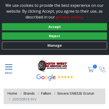
We use cookies to provide the best experience on our
website. By clicking Accept, you agree to their use, as
privacy policy
described in our
.
Accept
Reject
Manage
0
Home
Brands
Falken
Sincera SN832b Ecorun
205/55R16 91V