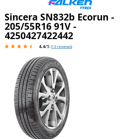
Sincera SN832b Ecorun -
205/55R16 91V -
4250427422442
4.4
/5
(
13 reviews
)