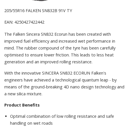
205/55R16 FALKEN SN832B 91V TY
EAN: 4250427422442
The Falken Sincera SN832 Ecorun has been created with
improved fuel efficiency and increased wet performance in
mind. The rubber compound of the tyre has been carefully
optimised to ensure lower friction. This leads to less heat
generation and an improved rolling resistance.
With the innovative SINCERA SN832 ECORUN Falken's
engineers have achieved a technological quantum leap - by
means of the ground-breaking 4D nano design technology and
a new silica mixture.
Product Benefits
Optimal combination of low rolling resistance and safe
handling on wet roads