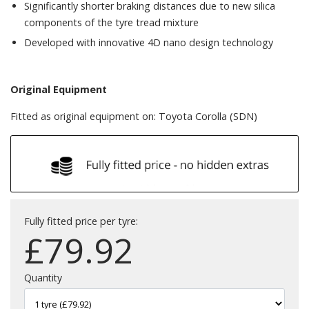
Significantly shorter braking distances due to new silica
components of the tyre tread mixture
Developed with innovative 4D nano design technology
Original Equipment
Fitted as original equipment on: Toyota Corolla (SDN)
Fully fitted price per tyre:
£
79.92
Quantity