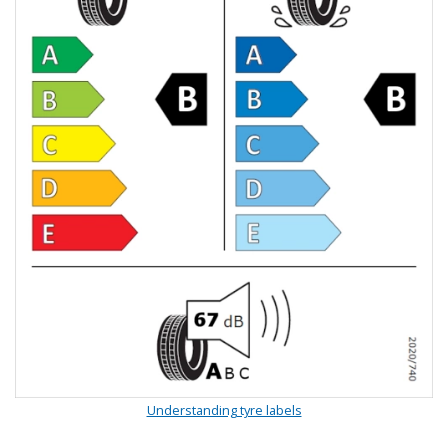
Understanding tyre labels