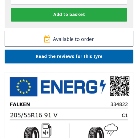
Available to order
Read the reviews for this tyre