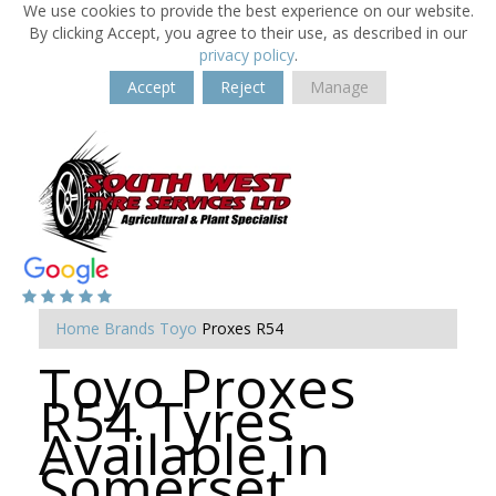
We use cookies to provide the best experience on our website.
By clicking Accept, you agree to their use, as described in our
privacy policy
.
Accept
Reject
Manage
Home
Brands
Toyo
Proxes R54
Toyo Proxes
R54 Tyres
Available in
Somerset