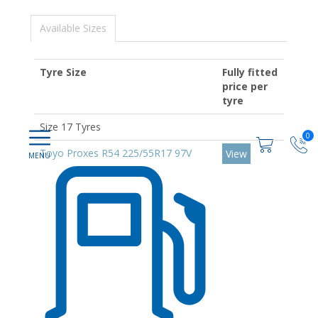
Available Sizes
Tyre Size
Fully fitted
price per
tyre
Size 17 Tyres
0
Toyo Proxes R54 225/55R17 97V
View