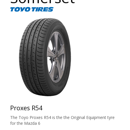
Proxes R54
The Toyo Proxes R54 is the the Original Equipment tyre
for the Mazda 6