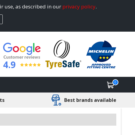
ir use, as described in our
privacy policy
.
4.9
0
ts
Best brands available