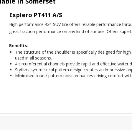
ilable in Somerset
Explero PT411 A/S
High performance 4x4-SUV tire offers reliable performance thro
great traction performance on any kind of surface. Offers superb
Benefits:
The structure of the shoulder is specifically designed for hi
used in all seasons.
4 circumferential channels provide rapid and effective water d
Stylish asymmetrical pattern design creates an impressive a
Minimised road / pattern noise enhances driving comfort wit