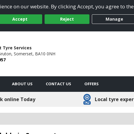
ence on our website. By clicking Accept, you agree to the
Accept
Reject
Manage
 Tyre Services
ruton,
Somerset,
BA10 0NH
957
ABOUT US
CONTACT US
OFFERS
k online Today
Local tyre exper