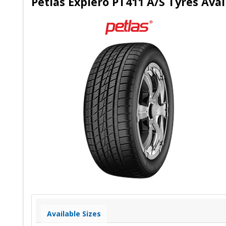
Petlas Explero PT411 A/S Tyres Ava
Available Sizes