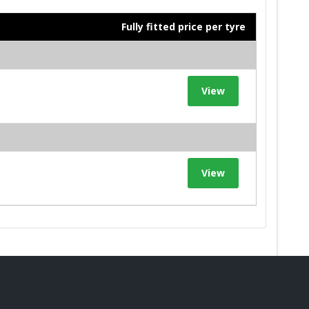
Fully fitted price per tyre
View
View