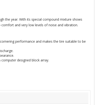
ugh the year. With its special compound mixture shows
 comfort and very low levels of noise and vibration.
gh cornering performance and makes the tire suitable to be
ischarge.
ppearance.
h computer designed block array.