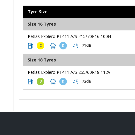
Tyre Size
Size 16 Tyres
Petlas Explero PT411 A/S 215/70R16 100H
71dB
C
D
Size 18 Tyres
Petlas Explero PT411 A/S 255/60R18 112V
72dB
B
D