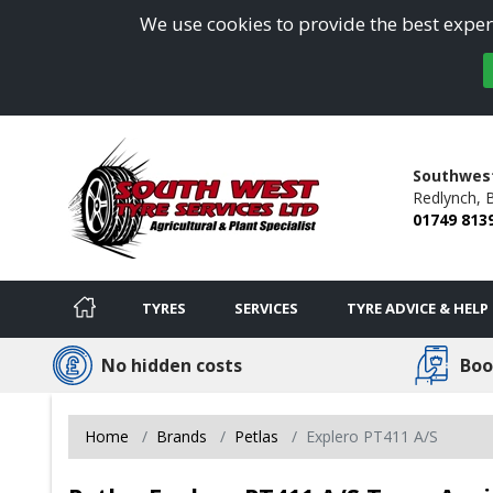
We use cookies to provide the best experi
Southwest
Redlynch,
B
01749 813
TYRES
SERVICES
TYRE ADVICE & HELP
No hidden costs
Boo
Home
Brands
Petlas
Explero PT411 A/S