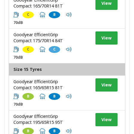
View
Compact 165/70R14 81T
C
B
70dB
Goodyear EfficientGrip
View
Compact 175/70R14 84T
C
C
70dB
Size 15 Tyres
Goodyear EfficientGrip
View
Compact 165/65R15 81T
B
B
70dB
Goodyear EfficientGrip
View
Compact 195/65R15 95T
B
B