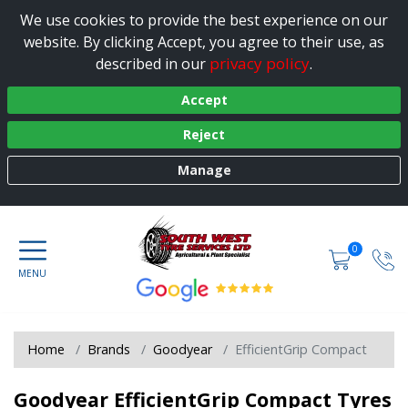
We use cookies to provide the best experience on our
website. By clicking Accept, you agree to their use, as
privacy policy
described in our
.
Accept
Reject
Manage
0
Home
Brands
Goodyear
EfficientGrip Compact
Goodyear EfficientGrip Compact Tyres