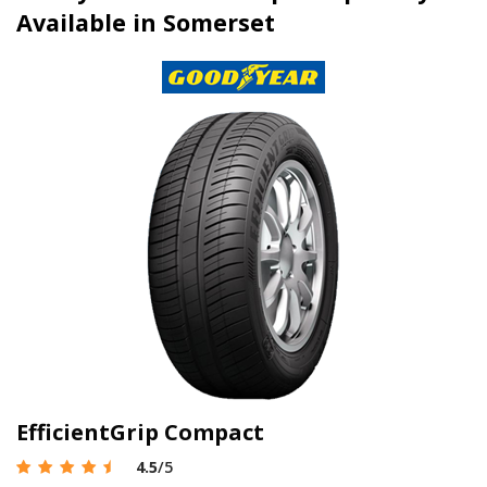
Available in Somerset
EfficientGrip Compact
4.5
/5