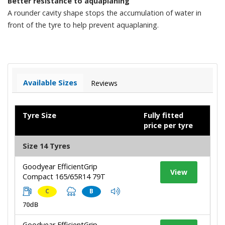
Better resistance to aquaplaning
A rounder cavity shape stops the accumulation of water in
front of the tyre to help prevent aquaplaning.
Available Sizes
Reviews
Tyre Size
Fully fitted
price per tyre
Size 14 Tyres
Goodyear EfficientGrip
View
Compact 165/65R14 79T
C
B
70dB
Goodyear EfficientGrip