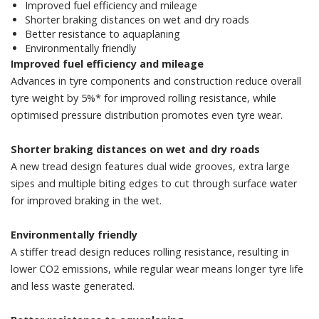
Improved fuel efficiency and mileage
Shorter braking distances on wet and dry roads
Better resistance to aquaplaning
Environmentally friendly
Improved fuel efficiency and mileage
Advances in tyre components and construction reduce overall
tyre weight by 5%* for improved rolling resistance, while
optimised pressure distribution promotes even tyre wear.
Shorter braking distances on wet and dry roads
A new tread design features dual wide grooves, extra large
sipes and multiple biting edges to cut through surface water
for improved braking in the wet.
Environmentally friendly
A stiffer tread design reduces rolling resistance, resulting in
lower CO2 emissions, while regular wear means longer tyre life
and less waste generated.