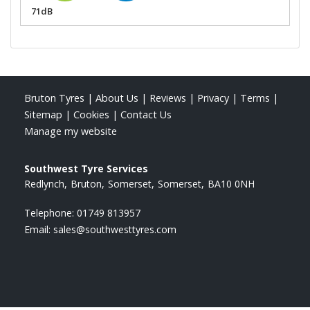
71dB
Bruton Tyres
|
About Us
|
Reviews
|
Privacy
|
Terms
|
Sitemap
|
Cookies
|
Contact Us
Manage my website
Southwest Tyre Services
Redlynch
Bruton
Somerset
Somerset
BA10 0NH
Telephone:
01749 813957
Email:
sales@southwesttyres.com