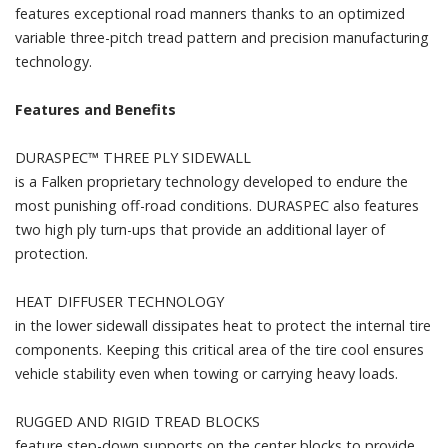
features exceptional road manners thanks to an optimized
variable three-pitch tread pattern and precision manufacturing
technology.
Features and Benefits
DURASPEC™ THREE PLY SIDEWALL
is a Falken proprietary technology developed to endure the
most punishing off-road conditions. DURASPEC also features
two high ply turn-ups that provide an additional layer of
protection.
HEAT DIFFUSER TECHNOLOGY
in the lower sidewall dissipates heat to protect the internal tire
components. Keeping this critical area of the tire cool ensures
vehicle stability even when towing or carrying heavy loads.
RUGGED AND RIGID TREAD BLOCKS
feature step-down supports on the center blocks to provide