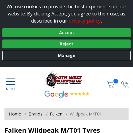
We use cookies to provide the best experience on our
website. By clicking Accept, you agree to their use, as
privacy policy
described in our
.
Accept
Reject
Manage
0
Home
Brands
Falken
Wildpeak M/T01
Falken Wildpeak M/T01 Tyres