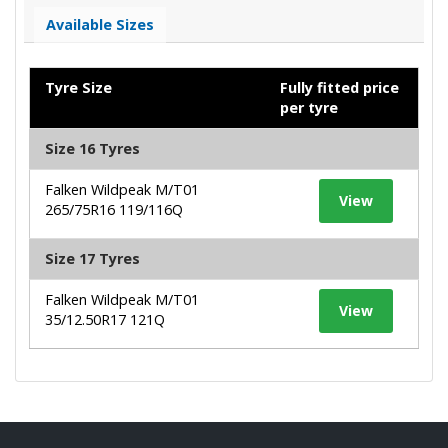
Available Sizes
Tyre Size
Fully fitted price
per tyre
Size 16 Tyres
Falken Wildpeak M/T01
View
265/75R16 119/116Q
Size 17 Tyres
Falken Wildpeak M/T01
View
35/12.50R17 121Q