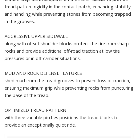
tread-pattern rigidity in the contact patch, enhancing stability
and handling while preventing stones from becoming trapped
in the grooves.
AGGRESSIVE UPPER SIDEWALL
along with offset shoulder blocks protect the tire from sharp
rocks and provide additional off-road traction at low tire
pressures or in off-camber situations.
MUD AND ROCK DEFENSE FEATURES
shed mud from the tread grooves to prevent loss of traction,
ensuring maximum grip while preventing rocks from puncturing
the base of the tread.
OPTIMIZED TREAD PATTERN
with three variable pitches positions the tread blocks to
provide an exceptionally quiet ride.