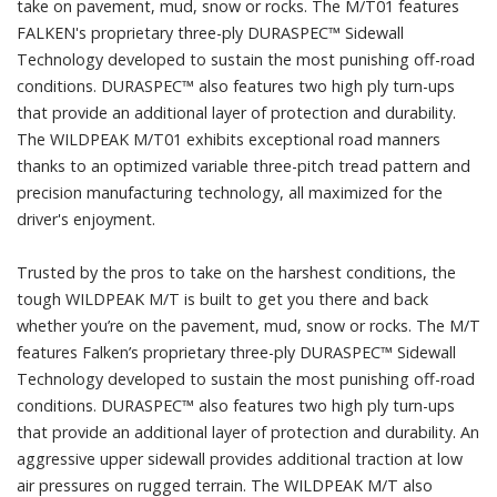
take on pavement, mud, snow or rocks. The M/T01 features
FALKEN's proprietary three-ply DURASPEC™ Sidewall
Technology developed to sustain the most punishing off-road
conditions. DURASPEC™ also features two high ply turn-ups
that provide an additional layer of protection and durability.
The WILDPEAK M/T01 exhibits exceptional road manners
thanks to an optimized variable three-pitch tread pattern and
precision manufacturing technology, all maximized for the
driver's enjoyment.
Trusted by the pros to take on the harshest conditions, the
tough WILDPEAK M/T is built to get you there and back
whether you’re on the pavement, mud, snow or rocks. The M/T
features Falken’s proprietary three-ply DURASPEC™ Sidewall
Technology developed to sustain the most punishing off-road
conditions. DURASPEC™ also features two high ply turn-ups
that provide an additional layer of protection and durability. An
aggressive upper sidewall provides additional traction at low
air pressures on rugged terrain. The WILDPEAK M/T also