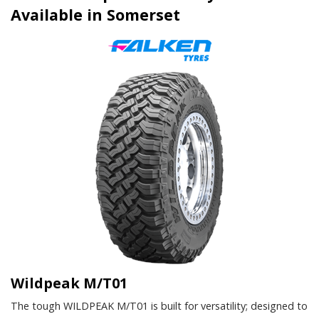
Available in Somerset
Wildpeak M/T01
The tough WILDPEAK M/T01 is built for versatility; designed to