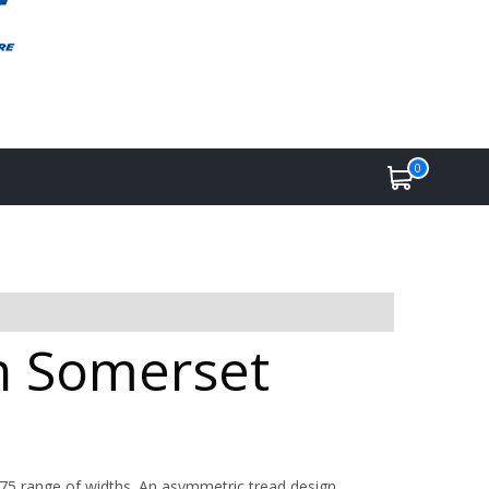
0
in Somerset
275 range of widths. An asymmetric tread design