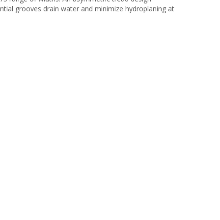
rential grooves drain water and minimize hydroplaning at