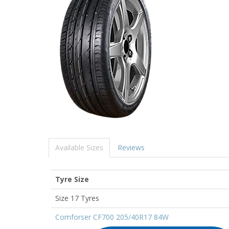
Available Sizes
Reviews
Tyre Size
Size 17 Tyres
Comforser CF700 205/40R17 84W