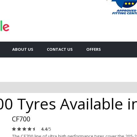
ABOUT US
CONTACT US
OFFERS
0 Tyres Available 
CF700
4.4
/5
The CF700 line of ultra high performance tyres cover the 205-