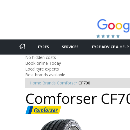
TYRES
SERVICES
TYRE ADVICE & HELP
No hidden costs
Book online Today
Local tyre experts
Best brands available
Home
Brands
Comforser
CF700
Comforser CF70