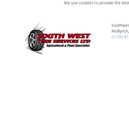
We use cookies to provide the best
Southwes
Redlynch
01749 8