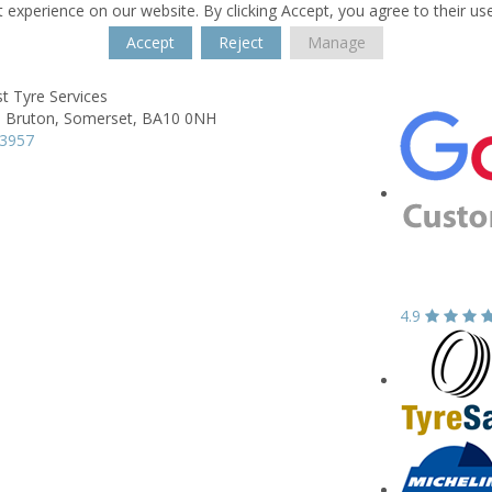
 experience on our website. By clicking Accept, you agree to their us
Accept
Reject
Manage
t Tyre Services
,
Bruton,
Somerset,
BA10 0NH
13957
4.9