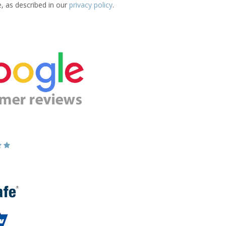
e, as described in our
privacy policy
.