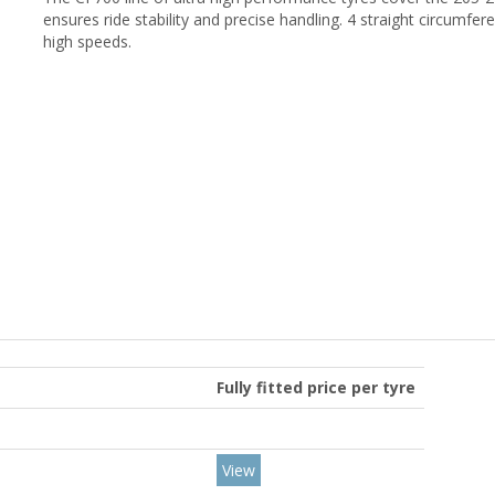
ensures ride stability and precise handling. 4 straight circumfe
high speeds.
Fully fitted price per tyre
View