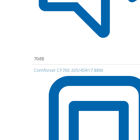
70dB
Comforser CF700 205/45R17 88W