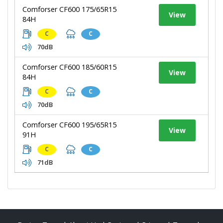
Comforser CF600 175/65R15
View
84H
C
C
70dB
Comforser CF600 185/60R15
View
84H
C
C
70dB
Comforser CF600 195/65R15
View
91H
C
C
71dB