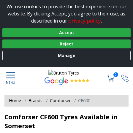
We use cookies to provide the best experience on our
website. By clicking Accept, you agree to their use, as
privacy policy
described in our
.
Accept
Reject
Manage
0
Home
Brands
Comforser
CF600
Comforser CF600 Tyres Available in
Somerset