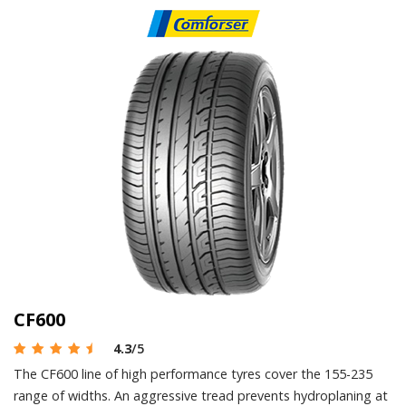
CF600
4.3
/5
The CF600 line of high performance tyres cover the 155-235
range of widths. An aggressive tread prevents hydroplaning at