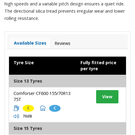
high speeds and a variable pitch design ensures a quiet ride.
The directional silica tread prevents irregular wear and lower
rolling resistance.
Available Sizes
Reviews
Tyre Size
Fully fitted price
per tyre
Size 13 Tyres
Comforser CF600 155/70R13
View
75T
C
C
70dB
Size 15 Tyres