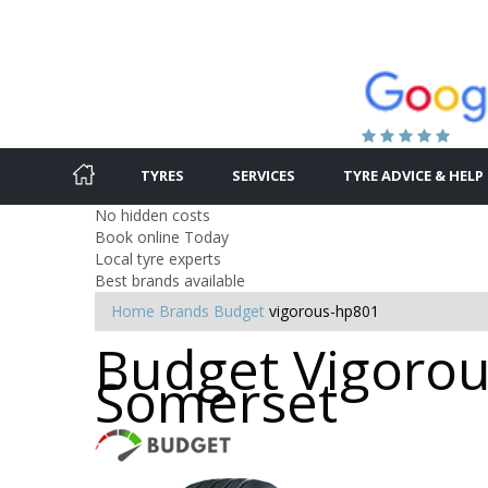
TYRES
SERVICES
TYRE ADVICE & HELP
No hidden costs
Book online Today
Local tyre experts
Best brands available
Home
Brands
Budget
vigorous-hp801
Budget Vigorou
Somerset