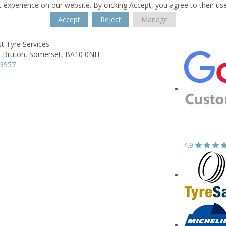
 experience on our website. By clicking Accept, you agree to their us
Accept
Reject
Manage
t Tyre Services
,
Bruton,
Somerset,
BA10 0NH
13957
4.9