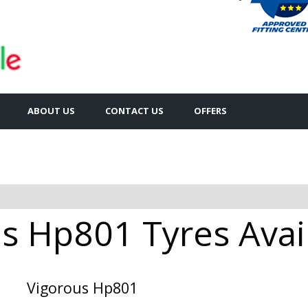
ABOUT US
CONTACT US
OFFERS
s Hp801 Tyres Avail
Vigorous Hp801