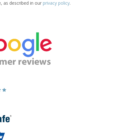
e, as described in our
privacy policy
.