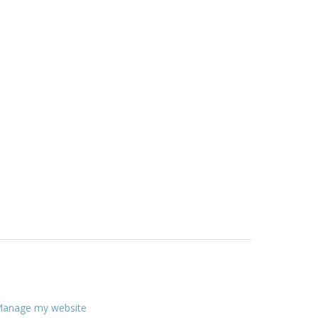
anage my website