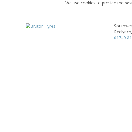
We use cookies to provide the best
Southwes
Redlynch
01749 8