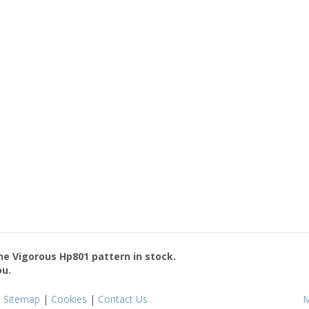
the
Vigorous Hp801
pattern in stock.
ou.
|
Sitemap
|
Cookies
|
Contact Us
M