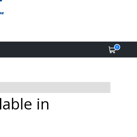
0
able in