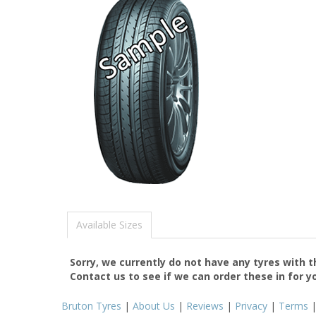
Available Sizes
Sorry, we currently do not have any tyres with 
Contact us to see if we can order these in for y
Bruton Tyres
|
About Us
|
Reviews
|
Privacy
|
Terms