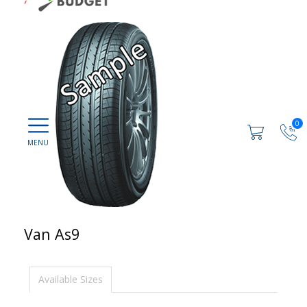
0
Van As9
Available Sizes