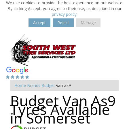
We use cookies to provide the best experience on our website.
By clicking Accept, you agree to their use, as described in our
privacy policy
.
Accept
Reject
Manage
Home
Brands
Budget
van-as9
Budget Van As9
Tyres Available
in Somerset